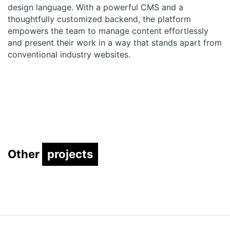
design language. With a powerful CMS and a
thoughtfully customized backend, the platform
empowers the team to manage content effortlessly
and present their work in a way that stands apart from
conventional industry
websites
.
Other
projects
projects