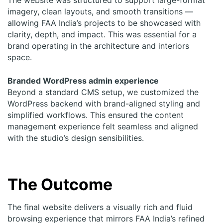
imagery, clean layouts, and smooth transitions —
allowing FAA India’s projects to be showcased with
clarity, depth, and impact. This was essential for a
brand operating in the architecture and interiors
space.
Branded WordPress admin experience
Beyond a standard CMS setup, we customized the
WordPress backend with brand-aligned styling and
simplified workflows. This ensured the content
management experience felt seamless and aligned
with the studio’s design sensibilities.
The Outcome
The final
website
delivers a visually rich and fluid
browsing experience that mirrors FAA India’s refined