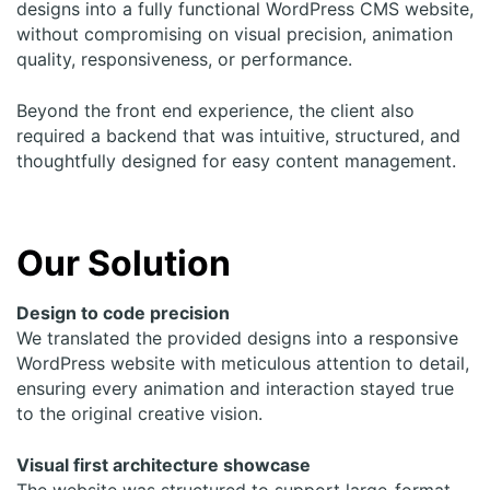
designs into a fully functional WordPress CMS
website
,
without compromising on visual precision, animation
quality, responsiveness, or performance.
Beyond the front end experience, the client also
required a backend that was intuitive, structured, and
thoughtfully designed for easy content management.
Our Solution
Design to code precision
We translated the provided designs into a responsive
WordPress
website
with meticulous attention to detail,
ensuring every animation and interaction stayed true
to the original creative vision.
Visual first architecture showcase
The
website
was structured to support large-format