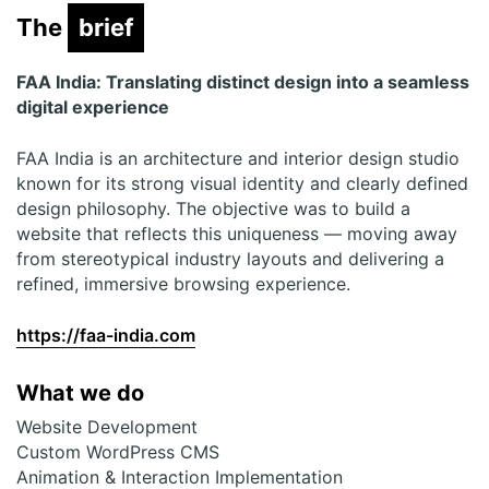
The
brief
brief
FAA India: Translating distinct design into a seamless
digital experience
FAA India is an architecture and interior design studio
known for its strong visual identity and clearly defined
design philosophy. The objective was to build a
website that reflects this uniqueness — moving away
from stereotypical industry layouts and delivering a
refined, immersive browsing experience.
https://faa-india.com
What we do
Website Development
Custom WordPress CMS
Animation & Interaction Implementation