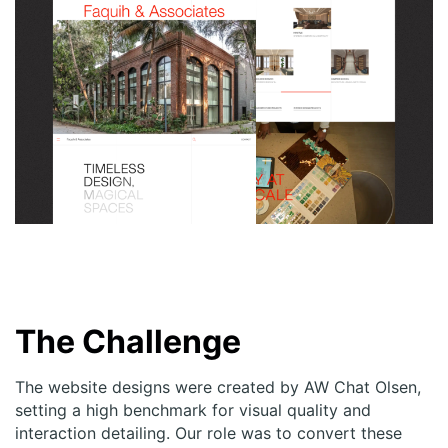
The Challenge
The
website
designs were created by AW Chat Olsen,
setting a high benchmark for visual quality and
interaction detailing. Our role was to convert these