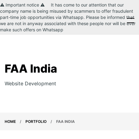
⚠️ Important notice ⚠️ It has come to our attention that our
company name is being misused by scammers to offer fraudulent
part-time job opportunities via Whatsapp. Please be informed that
CONTACT US
we are not in anyway associated with these people nor will be ever
make such offers on Whatsapp
FAA India
Website Development
HOME
/
PORTFOLIO
/
FAA INDIA