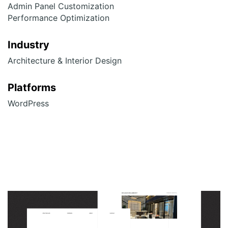
Admin Panel Customization
Performance Optimization
Industry
Architecture & Interior Design
Platforms
WordPress