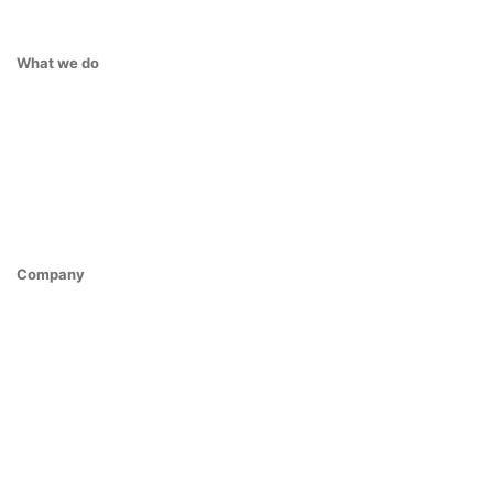
What we do
Company