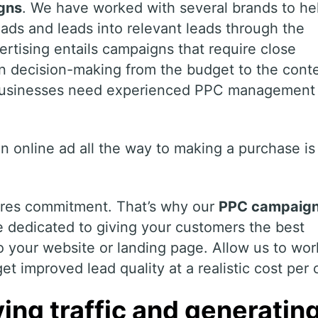
gns
. We have worked with several brands to he
ads and leads into relevant leads through the
rtising entails campaigns that require close
in decision-making from the budget to the cont
 businesses need experienced PPC management
n online ad all the way to making a purchase is
ires commitment. That’s why our
PPC campaig
 dedicated to giving your customers the best
o your website or landing page. Allow us to wor
t improved lead quality at a realistic cost per c
ing traffic and generatin