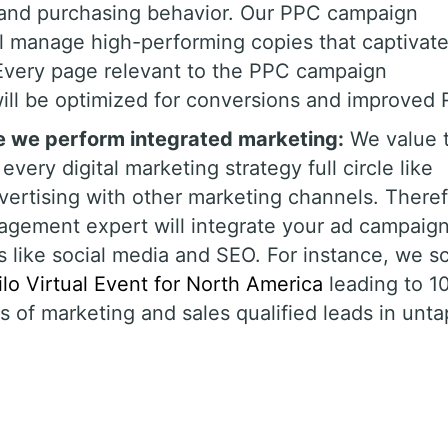
, and purchasing behavior. Our PPC campaign
 manage high-performing copies that captivat
 Every page relevant to the PPC campaign
ll be optimized for conversions and improved 
le we perform integrated marketing:
We value 
every digital marketing strategy full circle like
rtising with other marketing channels. Theref
gement expert will integrate your ad campaig
 like social media and SEO. For instance, we s
lo Virtual Event for North America
leading to 1
0s of marketing and sales qualified leads in unt