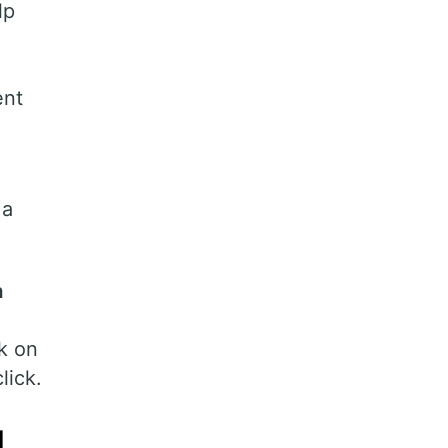
lp
ent
 a
n
k on
lick.
g