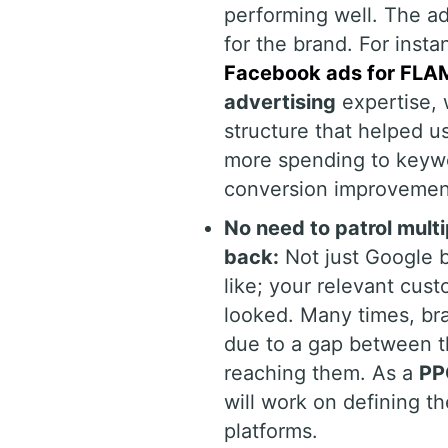
performing well. The ad
for the brand. For inst
Facebook ads for FLAM
advertising
expertise, 
structure that helped u
more spending to keywor
conversion improvemen
No need to patrol mult
back:
Not just Google b
like; your relevant cus
looked. Many times, bra
due to a gap between th
reaching them. As a
PP
will work on defining t
platforms.