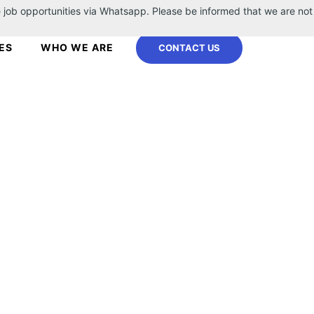
 job opportunities via Whatsapp. Please be informed that we are not
ES
WHO WE ARE
CONTACT US