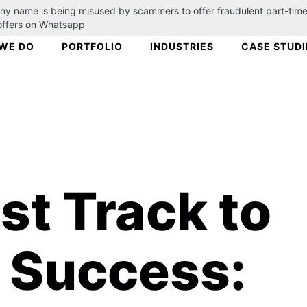
ny name is being misused by scammers to offer fraudulent part-time
 offers on Whatsapp
WE DO
PORTFOLIO
INDUSTRIES
CASE STUDI
st Track to
 Success: