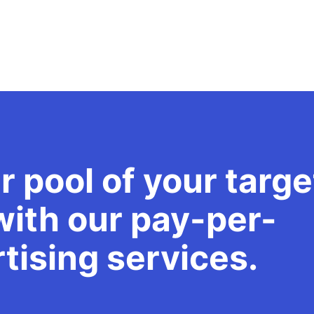
r pool of your targe
ith our pay-per-
rtising services.