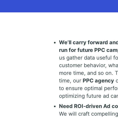
We’ll carry forward an
run for future PPC ca
us gather data useful f
customer behavior, wha
more time, and so on. 
time, our
PPC agency
c
to ensure optimal perfo
optimizing future ad ca
Need ROI-driven Ad cop
We will craft compelling