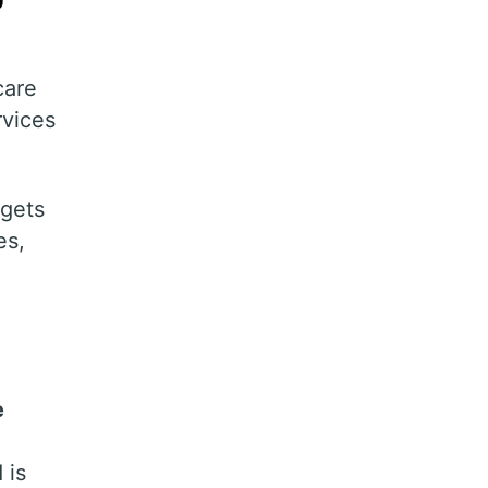
care
rvices
gets
es,
e
 is