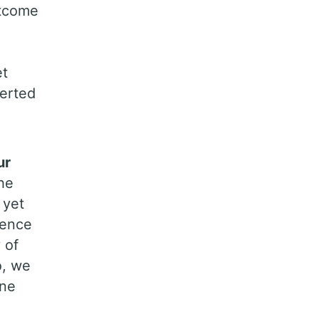
utcome
et
verted
ur
he
 yet
ience
 of
o, we
ine