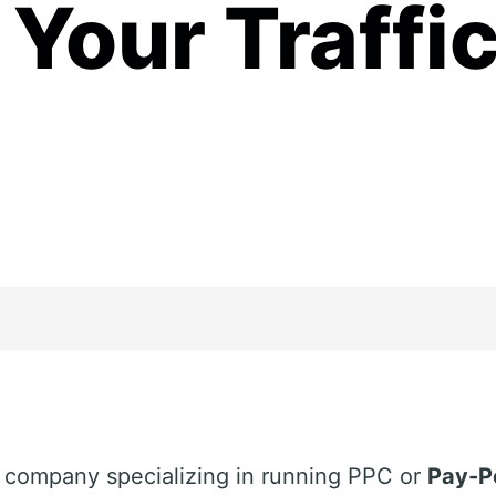
Your Traffi
g company specializing in running PPC or
Pay-P