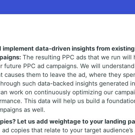
d implement data-driven insights from existing
mpaigns:
The resulting PPC ads that we run will 
or future PPC ad campaigns. We will understand
t causes them to leave the ad, where they spe
Through such data-backed insights generated in
an work on continuously optimizing our campa
rmance. This data will help us build a foundatio
mpaigns as well.
ies? Let us add weightage to your landing p
 ad copies that relate to your target audience’s