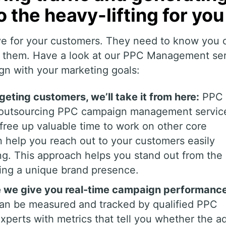
o the heavy-lifting for you
ve for your customers. They need to know you 
al them. Have a look at our PPC Management se
gn with your marketing goals:
rgeting customers, we’ll take it from here:
PPC 
y outsourcing PPC campaign management servic
ree up valuable time to work on other core
n help you reach out to your customers easily
ng. This approach helps you stand out from the
ting a unique brand presence.
le we give you real-time campaign performanc
an be measured and tracked by qualified PPC
erts with metrics that tell you whether the ad