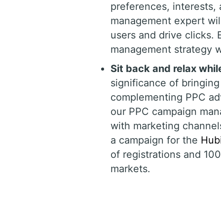
preferences, interests
management expert will
users and drive clicks.
management strategy wi
Sit back and relax whi
significance of bringing 
complementing PPC adve
our PPC campaign mana
with marketing channels
a campaign for the
Hubi
of registrations and 10
markets.