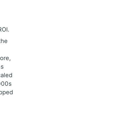
e
ROI.
the
ore,
ns
caled
000s
apped