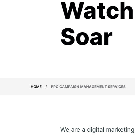
Watch 
Soar
HOME
/
PPC CAMPAIGN MANAGEMENT SERVICES
We are a digital marketin