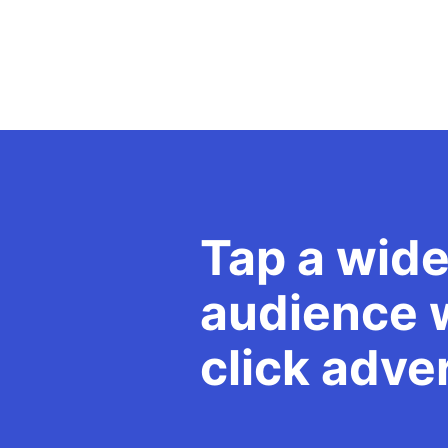
Tap a wide
audience w
click adve