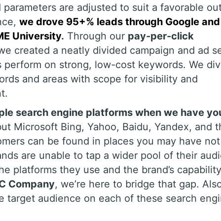
 parameters are adjusted to suit a favorable o
ance,
we drove 95+% leads through Google and
E University
.
Through our
pay-per-click
we created a neatly divided campaign and ad s
s perform on strong, low-cost keywords. We di
ds and areas with scope for visibility and
t.
iple search engine platforms when we have yo
ut Microsoft Bing, Yahoo, Baidu, Yandex, and t
tomers can be found in places you may have not
nds are unable to tap a wider pool of their aud
e platforms they use and the brand’s capability
C Company
, we’re here to bridge that gap. Als
he target audience on each of these search eng