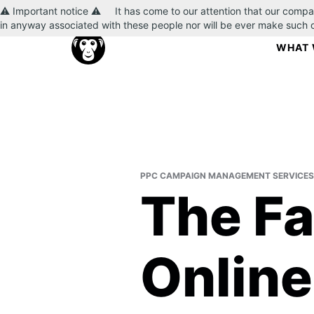
⚠️ Important notice ⚠️ It has come to our attention that our compa
in anyway associated with these people nor will be ever make such
WHAT 
PPC CAMPAIGN MANAGEMENT SERVICES
The Fa
Online