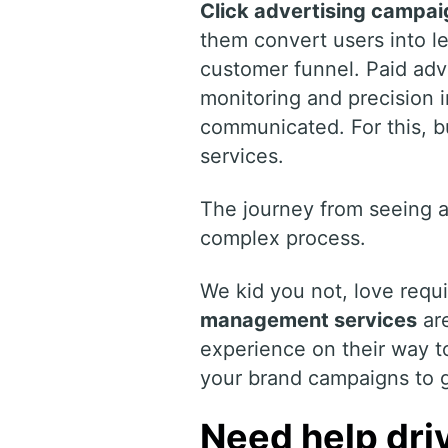
Click advertising campai
them convert users into le
customer funnel. Paid adve
monitoring and precision 
communicated. For this,
services.
The journey from seeing a
complex process.
We kid you not, love requ
management services
are
experience on their way t
your brand campaigns to ge
Need help driv