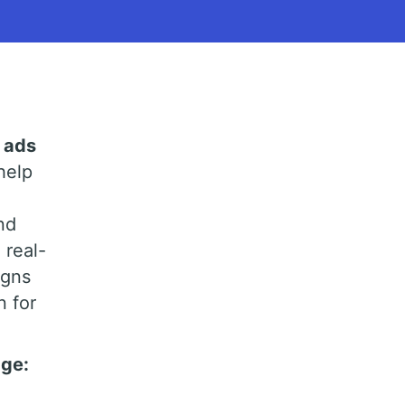
 ads
help
nd
 real-
igns
n for
age: