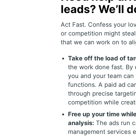
leads? We’ll d
Act Fast. Confess your lo
or competition might ste
that we can work on to ali
Take off the load of ta
the work done fast. B
you and your team can f
functions. A paid ad ca
through precise targeti
competition while crea
Free up your time whi
analysis:
The ads run c
management services exp