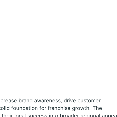
ncrease brand awareness, drive customer
olid foundation for franchise growth. The
 their local success into broader regional appea