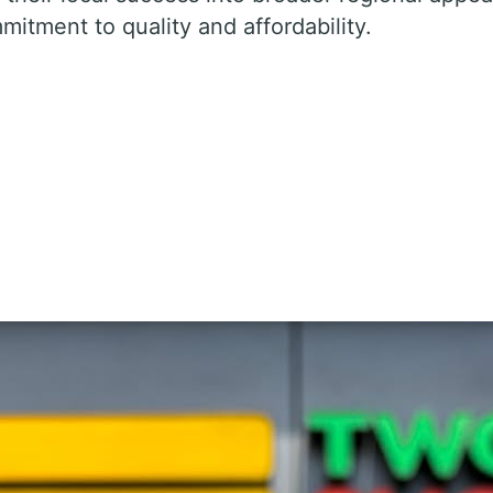
mitment to quality and affordability.