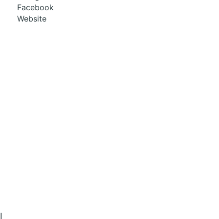
Facebook
Website
l