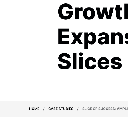
Growt
Expans
Slices
HOME
/
CASE STUDIES
/
SLICE OF SUCCESS: AMPL