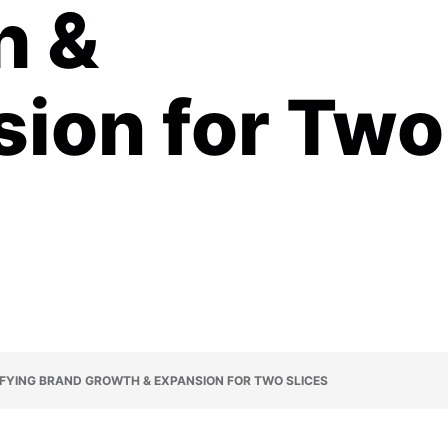
h &
ion for Two
IFYING BRAND GROWTH & EXPANSION FOR TWO SLICES