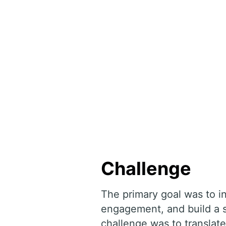
Challenge
The primary goal was to i
engagement, and build a s
challenge was to translate