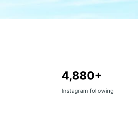
4,880+
Instagram following