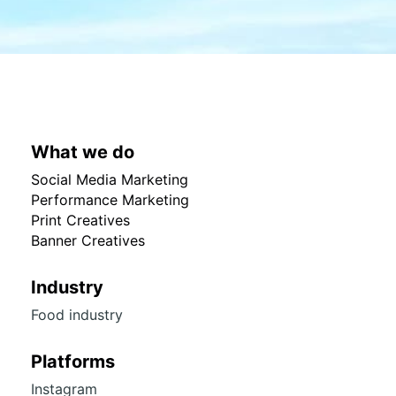
What we do
Social Media Marketing
Performance Marketing
Print Creatives
Banner Creatives
Industry
Food industry
Platforms
Instagram