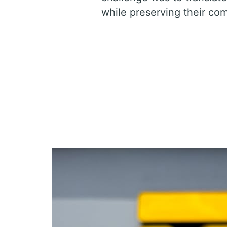
while preserving their com