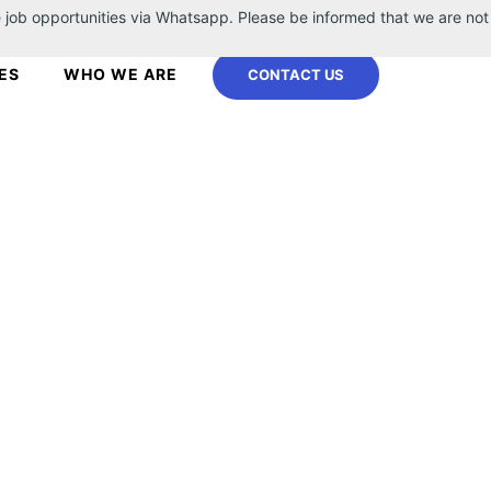
 job opportunities via Whatsapp. Please be informed that we are not
ES
WHO WE ARE
CONTACT US