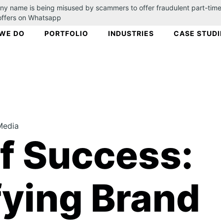
ny name is being misused by scammers to offer fraudulent part-time
 offers on Whatsapp
WE DO
PORTFOLIO
INDUSTRIES
CASE STUDI
Media
of Success:
ying Brand