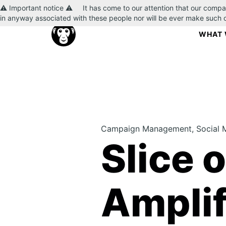
⚠️ Important notice ⚠️ It has come to our attention that our compa
in anyway associated with these people nor will be ever make such
WHAT 
Campaign Management, Social 
Slice 
Amplif