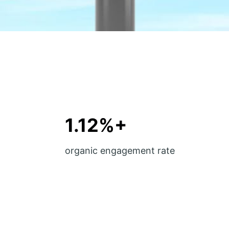
1.12%+
organic engagement rate