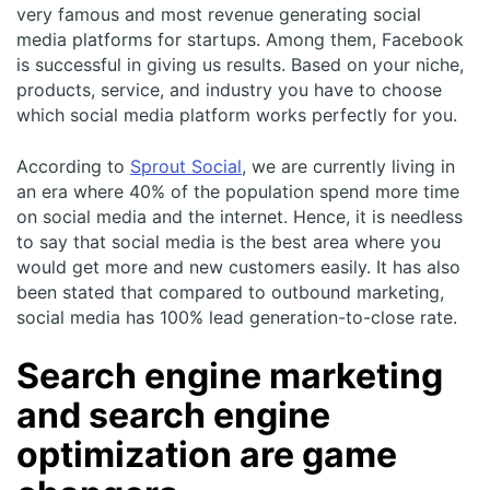
very famous and most revenue generating social
media platforms for startups. Among them, Facebook
is successful in giving us results. Based on your niche,
products, service, and industry you have to choose
which social media platform works perfectly for you.
According to
Sprout Social
, we are currently living in
an era where 40% of the population spend more time
on social media and the internet. Hence, it is needless
to say that social media is the best area where you
would get more and new customers easily. It has also
been stated that compared to outbound marketing,
social media has 100% lead generation-to-close rate.
Search engine marketing
and search engine
optimization are game