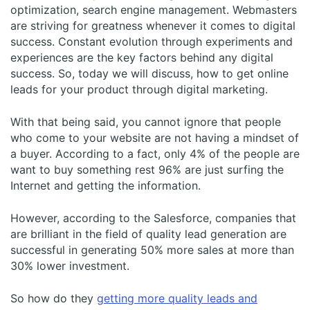
optimization, search engine management. Webmasters
are striving for greatness whenever it comes to digital
success. Constant evolution through experiments and
experiences are the key factors behind any digital
success. So, today we will discuss, how to get online
leads for your product through digital marketing.
With that being said, you cannot ignore that people
who come to your website are not having a mindset of
a buyer. According to a fact, only 4% of the people are
want to buy something rest 96% are just surfing the
Internet and getting the information.
However, according to the Salesforce, companies that
are brilliant in the field of quality lead generation are
successful in generating 50% more sales at more than
30% lower investment.
So how do they
getting more quality leads and