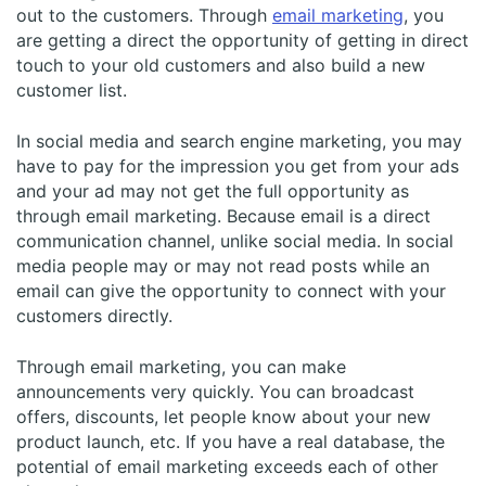
out to the customers. Through
email marketing
, you
are getting a direct the opportunity of getting in direct
touch to your old customers and also build a new
customer list.
In social media and search engine marketing, you may
have to pay for the impression you get from your ads
and your ad may not get the full opportunity as
through email marketing. Because email is a direct
communication channel, unlike social media. In social
media people may or may not read posts while an
email can give the opportunity to connect with your
customers directly.
Through email marketing, you can make
announcements very quickly. You can broadcast
offers, discounts, let people know about your new
product launch, etc. If you have a real database, the
potential of email marketing exceeds each of other