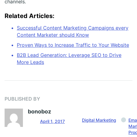
channels.
Related Articles:
Successful Content Marketing Campaigns every
Content Marketer should Know
Proven Ways to Increase Traffic to Your Website
B2B Lead Generation: Leverage SEO to Drive
More Leads
PUBLISHED BY
bonoboz
Digital Marketing
Emai
April 1, 2017
Mar
Pro