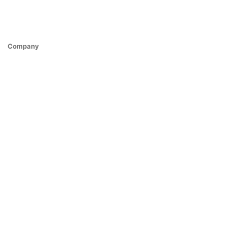
Company