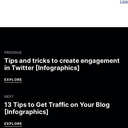
Lea
PREVIOUS
Tips and tricks to create engagement
in Twitter [Infographics]
EXPLORE
NEXT
13 Tips to Get Traffic on Your Blog
[Infographics]
EXPLORE