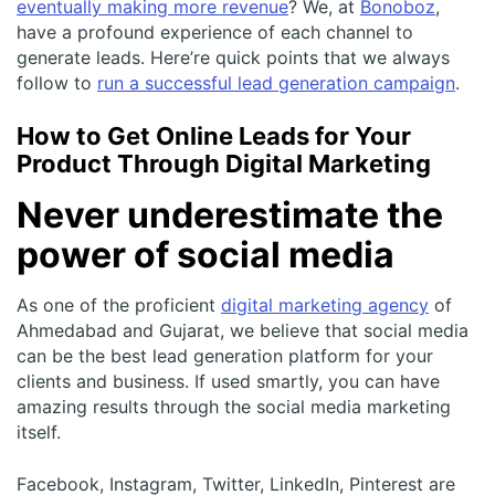
eventually making more revenue
? We, at
Bonoboz
,
have a profound experience of each channel to
generate leads. Here’re quick points that we always
follow to
run a successful lead generation campaign
.
How to Get Online Leads for Your
Product Through Digital Marketing
Never underestimate the
power of social media
As one of the proficient
digital marketing agency
of
Ahmedabad and Gujarat, we believe that social media
can be the best lead generation platform for your
clients and business. If used smartly, you can have
amazing results through the social media marketing
itself.
Facebook, Instagram, Twitter, LinkedIn, Pinterest are