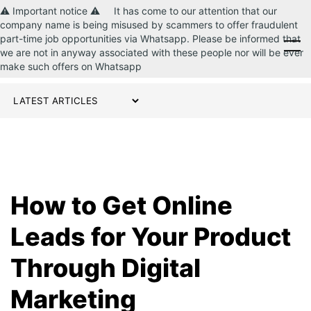
⚠️ Important notice ⚠️ It has come to our attention that our
company name is being misused by scammers to offer fraudulent
part-time job opportunities via Whatsapp. Please be informed that
CONTACT US
we are not in anyway associated with these people nor will be ever
make such offers on Whatsapp
How to Get Online
Leads for Your Product
Through Digital
Marketing