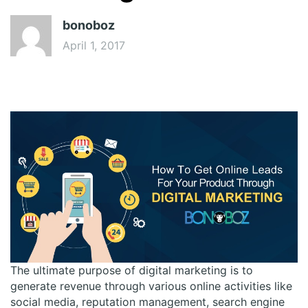
bonoboz
April 1, 2017
The ultimate purpose of digital marketing is to
generate revenue through various online activities like
social media, reputation management, search engine