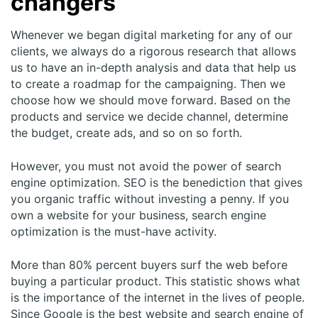
changers
Whenever we began digital marketing for any of our
clients, we always do a rigorous research that allows
us to have an in-depth analysis and data that help us
to create a roadmap for the campaigning. Then we
choose how we should move forward. Based on the
products and service we decide channel, determine
the budget, create ads, and so on so forth.
However, you must not avoid the power of search
engine optimization. SEO is the benediction that gives
you organic traffic without investing a penny. If you
own a website for your business, search engine
optimization is the must-have activity.
More than 80% percent buyers surf the web before
buying a particular product. This statistic shows what
is the importance of the internet in the lives of people.
Since Google is the best website and search engine of