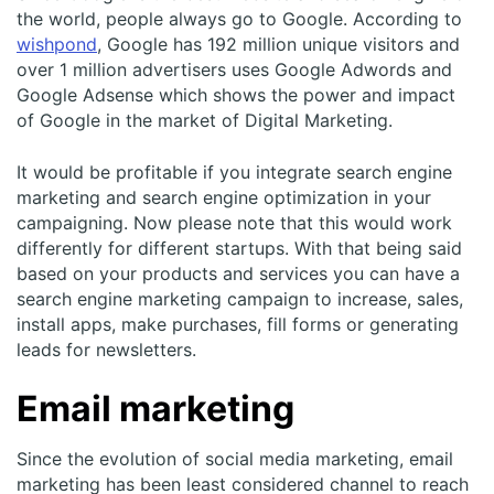
the world, people always go to Google. According to
wishpond
, Google has 192 million unique visitors and
over 1 million advertisers uses Google Adwords and
Google Adsense which shows the power and impact
of Google in the market of Digital Marketing.
It would be profitable if you integrate search engine
marketing and search engine optimization in your
campaigning. Now please note that this would work
differently for different startups. With that being said
based on your products and services you can have a
search engine marketing campaign to increase, sales,
install apps, make purchases, fill forms or generating
leads for newsletters.
Email marketing
Since the evolution of social media marketing, email
marketing has been least considered channel to reach