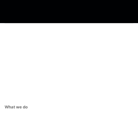
What we do