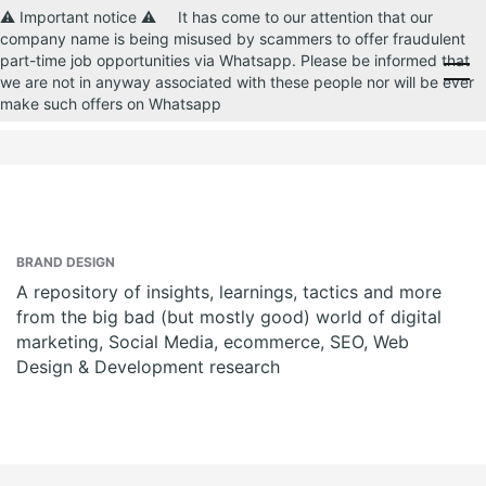
⚠️ Important notice ⚠️ It has come to our attention that our
company name is being misused by scammers to offer fraudulent
part-time job opportunities via Whatsapp. Please be informed that
CONTACT US
we are not in anyway associated with these people nor will be ever
make such offers on Whatsapp
BRAND DESIGN
A repository of insights, learnings, tactics and more
from the big bad (but mostly good) world of digital
marketing, Social Media, ecommerce, SEO, Web
Design & Development research