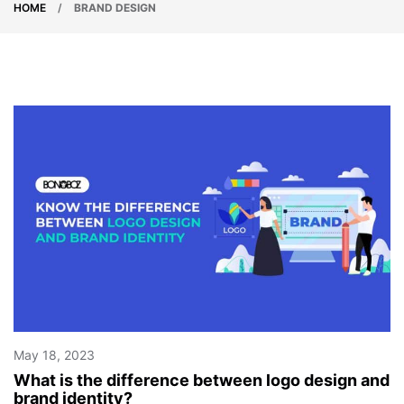
HOME
/
BRAND DESIGN
May 18, 2023
What is the difference between logo design and
brand identity?