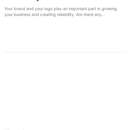
Your brand and your logo play an important part in growing
your business and creating reliability. Are there any...