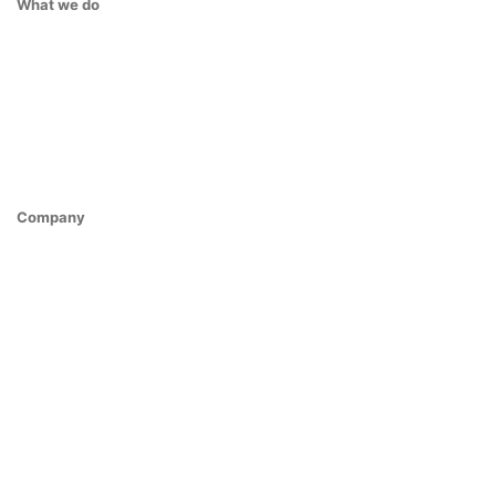
What we do
Company