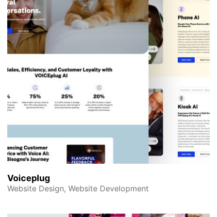
Voiceplug
Website Design, Website Development