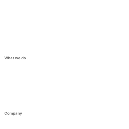
What we do
Company