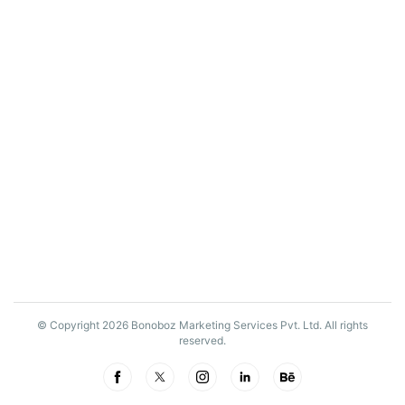
© Copyright 2026 Bonoboz Marketing Services Pvt. Ltd. All rights
reserved.