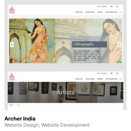
Archer India
Website Design, Website Development