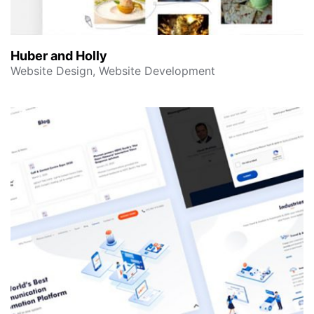
Huber and Holly
Website Design, Website Development