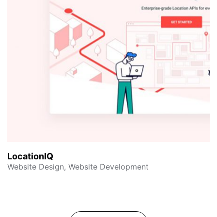
LocationIQ
Website Design, Website Development