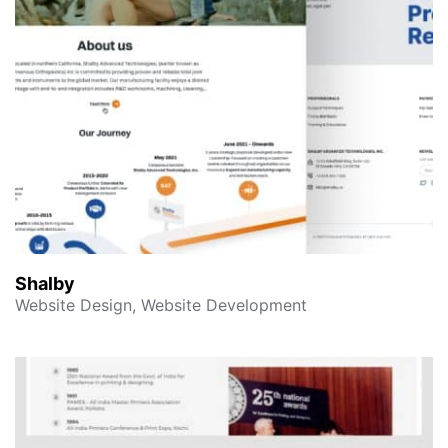
Shalby
Website Design, Website Development