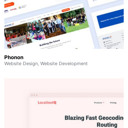
Phonon
Website Design, Website Development