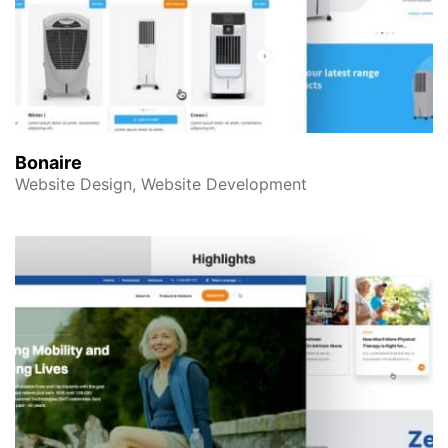
Bonaire
Website Design, Website Development