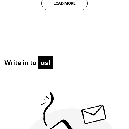
LOAD MORE
Write in to
us!
us!