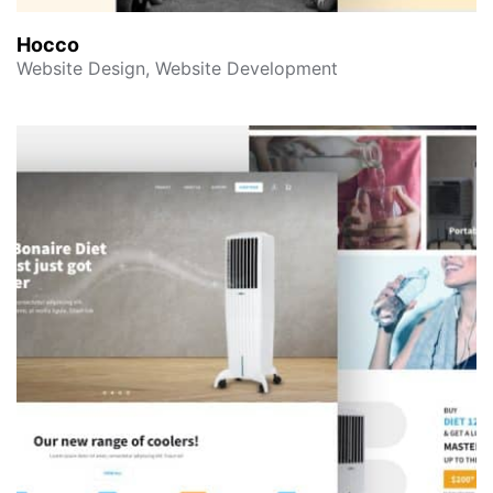
Hocco
Website Design, Website Development