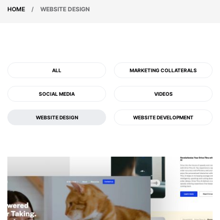
HOME
/
WEBSITE DESIGN
ALL
MARKETING COLLATERALS
SOCIAL MEDIA
VIDEOS
WEBSITE DESIGN
WEBSITE DEVELOPMENT