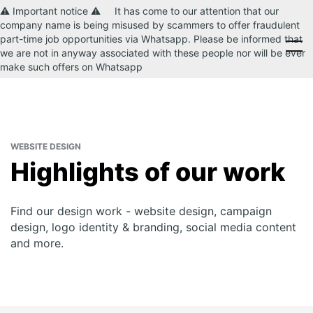
⚠️ Important notice ⚠️ It has come to our attention that our
company name is being misused by scammers to offer fraudulent
part-time job opportunities via Whatsapp. Please be informed that
CONTACT US
we are not in anyway associated with these people nor will be ever
make such offers on Whatsapp
WEBSITE DESIGN
Highlights of our work
Find our design work - website design, campaign
design, logo identity & branding, social media content
and more.