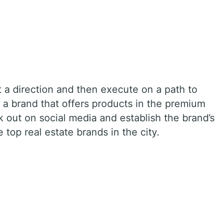
t a direction and then execute on a path to
 a brand that offers products in the premium
 out on social media and establish the brand’s
e top real estate brands in the city.