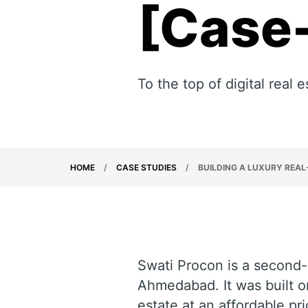
[Case
To the top of digital real
HOME
/
CASE STUDIES
/
BUILDING A LUXURY REAL
Swati Procon is a second-
Ahmedabad. It was built on 
estate at an affordable pr