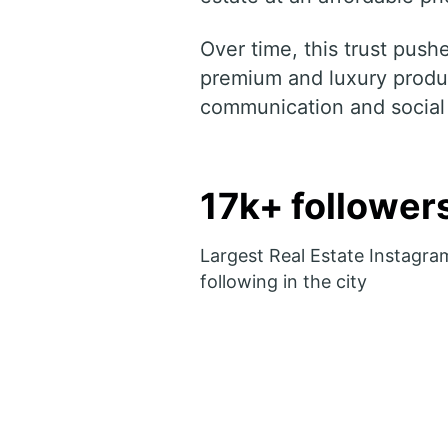
Over time, this trust pus
premium and luxury produc
communication and social
17k+ follower
Largest Real Estate Instagra
following in the city