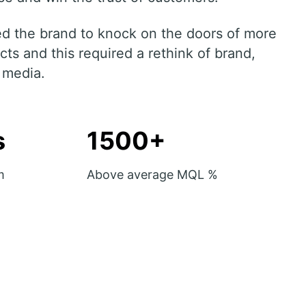
hed the brand to knock on the doors of more
ts and this required a rethink of brand,
 media.
s
1500+
m
Above average MQL %