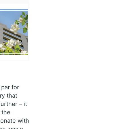
par for
ry that
rther – it
 the
sonate with
ase was a