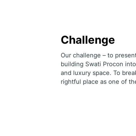
Challenge
Our challenge – to presen
building Swati Procon into
and luxury space. To break
rightful place as one of th