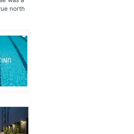
rue north