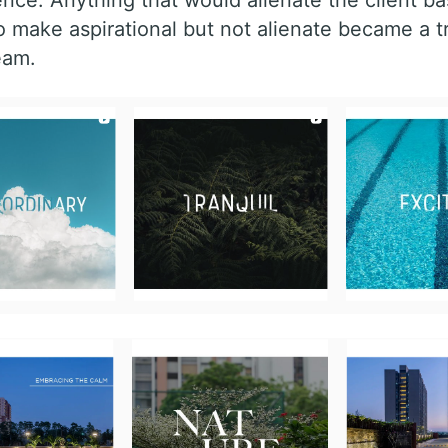
o make aspirational but not alienate became a t
eam.