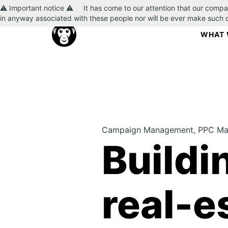
⚠️ Important notice ⚠️ It has come to our attention that our compa
in anyway associated with these people nor will be ever make such
WHAT 
Campaign Management, PPC Man
Buildi
real-e