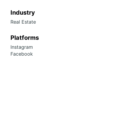
Industry
Real Estate
Platforms
Instagram
Facebook