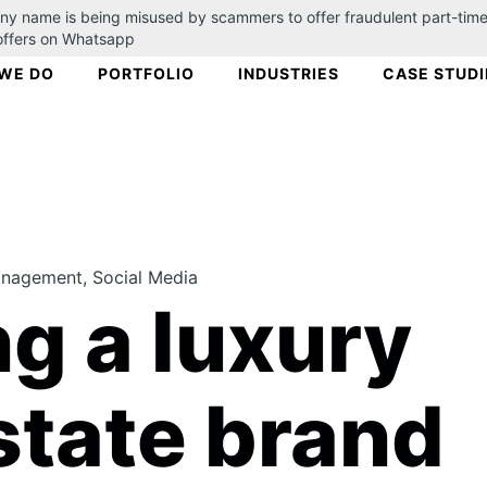
ny name is being misused by scammers to offer fraudulent part-time
 offers on Whatsapp
WE DO
PORTFOLIO
INDUSTRIES
CASE STUDI
agement, Social Media
ng a luxury
state brand