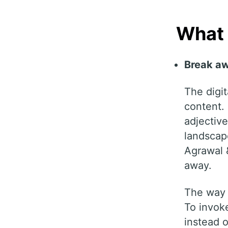
What
Break aw
The digit
content.
adjective
landscap
Agrawal &
away.
The way t
To invoke
instead o