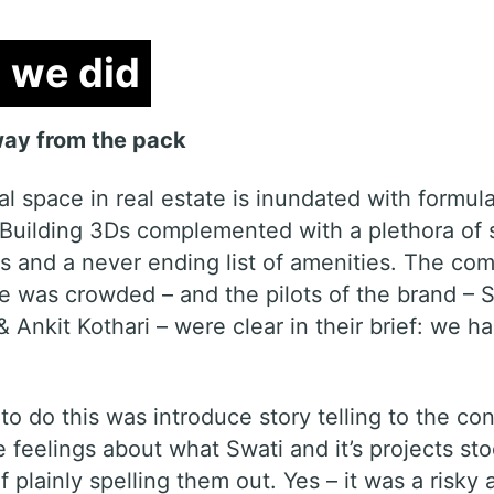
we did
we did
ay from the pack
al space in real estate is inundated with formula
 Building 3Ds complemented with a plethora of 
s and a never ending list of amenities. The com
e was crowded – and the pilots of the brand – 
 Ankit Kothari – were clear in their brief: we h
o do this was introduce story telling to the con
 feelings about what Swati and it’s projects sto
f plainly spelling them out. Yes – it was a risky