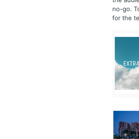
no-go. T
for the t