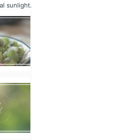
al sunlight.