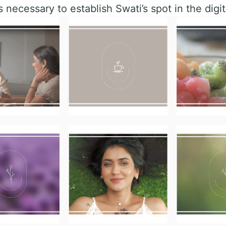
s necessary to establish Swati’s spot in the digit