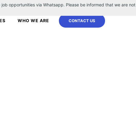
 job opportunities via Whatsapp. Please be informed that we are not
ES
WHO WE ARE
CONTACT US