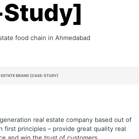
-Study]
 estate food chain in Ahmedabad
-ESTATE BRAND [CASE-STUDY]
generation real estate company based out of
first principles – provide great quality real
ice and win the trust of customers.