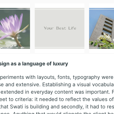
ign as a language of luxury
periments with layouts, fonts, typography were 
e and extensive. Establishing a visual vocabula
 extended in everyday content was important. Fu
et to criteria: it needed to reflect the values of
that Swati is building and secondly, it had to re
ence. Anything that would alienate the client b