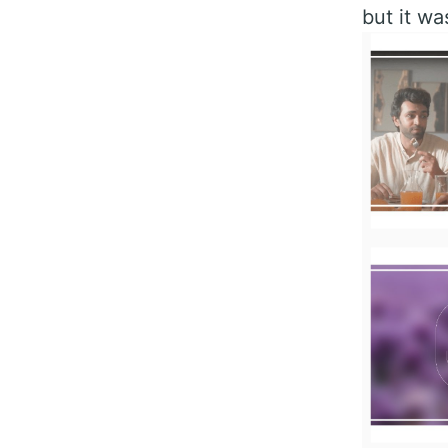
but it wa