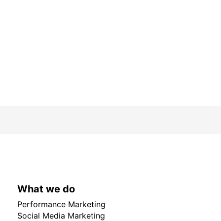
What we do
Performance Marketing
Social Media Marketing