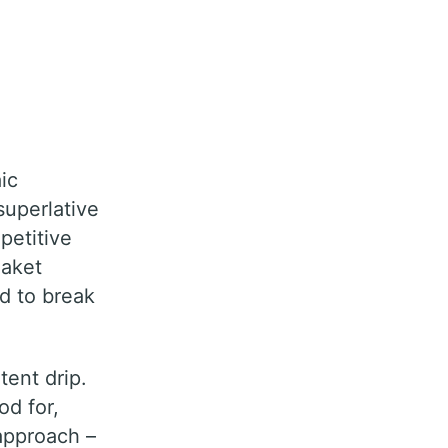
ic
superlative
petitive
Saket
ad to break
tent drip.
od for,
 approach –