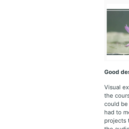
Good des
Visual ex
the cours
could be
had to me
projects 
the audi