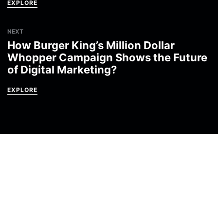
EXPLORE
NEXT
How Burger King’s Million Dollar
Whopper Campaign Shows the Future
of Digital Marketing?
EXPLORE