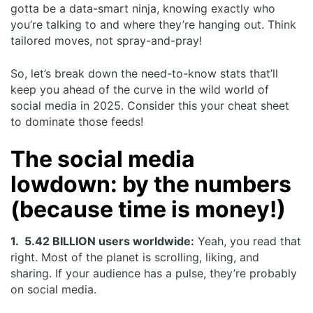
gotta be a data-smart ninja, knowing exactly who
you’re talking to and where they’re hanging out. Think
tailored moves, not spray-and-pray!
So, let’s break down the need-to-know stats that’ll
keep you ahead of the curve in the wild world of
social media in 2025. Consider this your cheat sheet
to dominate those feeds!
The social media
lowdown: by the numbers
(because time is money!)
1. 5.42 BILLION users worldwide:
Yeah, you read that
right. Most of the planet is scrolling, liking, and
sharing. If your audience has a pulse, they’re probably
on social media.