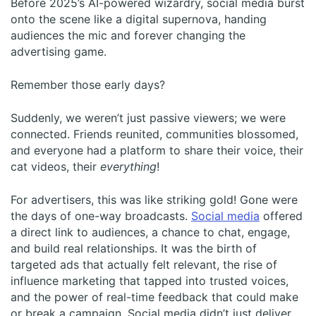
Before 2025’s AI-powered wizardry, social media burst
onto the scene like a digital supernova, handing
audiences the mic and forever changing the
advertising game.
Remember those early days?
Suddenly, we weren’t just passive viewers; we were
connected. Friends reunited, communities blossomed,
and everyone had a platform to share their voice, their
cat videos, their
everything
!
For advertisers, this was like striking gold! Gone were
the days of one-way broadcasts.
Social media
offered
a direct link to audiences, a chance to chat, engage,
and build real relationships. It was the birth of
targeted ads that actually felt relevant, the rise of
influence marketing that tapped into trusted voices,
and the power of real-time feedback that could make
or break a campaign. Social media didn’t just deliver