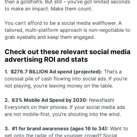
than a goldfish’s. But still – you’ve got limited seconds
to make an impact. Make them count.
You can’t afford to be a social media wallflower. A
tailored, multi-platform approach is non-negotiable to
grab eyeballs and keep them engaged.
Check out these relevant social media
advertising ROI and stats
1. $276.7 BILLION Ad spend (projected):
That’s a
colossal pile of cash flowing into social ads. If you’re
not playing, you’re leaving money on the table.
2. 83% Mobile Ad Spend by 2030:
Newsflash!
Everyone’s on their phones. If your social media ads
are not mobile-first, you’re shouting into the wind.
3. #1 for brand awareness (ages 16 to 34):
Want to
get onto the radar of the younger crowd? Social