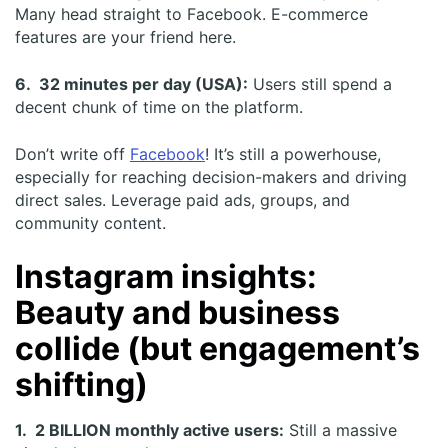
Many head straight to Facebook. E-commerce
features are your friend here.
6. 32 minutes per day (USA):
Users still spend a
decent chunk of time on the platform.
Don’t write off
Facebook
! It’s still a powerhouse,
especially for reaching decision-makers and driving
direct sales. Leverage paid ads, groups, and
community content.
Instagram insights:
Beauty and business
collide (but engagement’s
shifting)
1. 2 BILLION monthly active users:
Still a massive