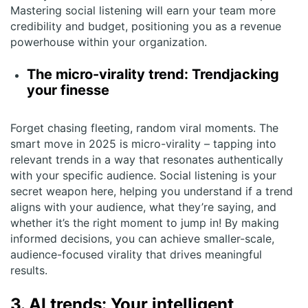
Mastering social listening will earn your team more
credibility and budget, positioning you as a revenue
powerhouse within your organization.
The micro-virality trend: Trendjacking
your finesse
Forget chasing fleeting, random viral moments. The
smart move in 2025 is micro-virality – tapping into
relevant trends in a way that resonates authentically
with your specific audience. Social listening is your
secret weapon here, helping you understand if a trend
aligns with your audience, what they’re saying, and
whether it’s the right moment to jump in! By making
informed decisions, you can achieve smaller-scale,
audience-focused virality that drives meaningful
results.
3. AI trends: Your intelligent