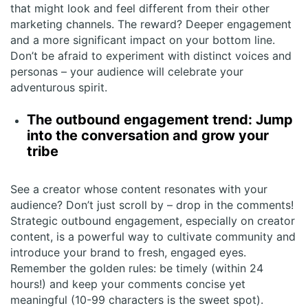
that might look and feel different from their other
marketing channels. The reward? Deeper engagement
and a more significant impact on your bottom line.
Don’t be afraid to experiment with distinct voices and
personas – your audience will celebrate your
adventurous spirit.
The outbound engagement trend: Jump
into the conversation and grow your
tribe
See a creator whose content resonates with your
audience? Don’t just scroll by – drop in the comments!
Strategic outbound engagement, especially on creator
content, is a powerful way to cultivate community and
introduce your brand to fresh, engaged eyes.
Remember the golden rules: be timely (within 24
hours!) and keep your comments concise yet
meaningful (10-99 characters is the sweet spot).