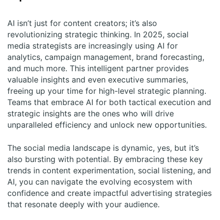
AI isn’t just for content creators; it’s also
revolutionizing strategic thinking. In 2025, social
media strategists are increasingly using AI for
analytics, campaign management, brand forecasting,
and much more. This intelligent partner provides
valuable insights and even executive summaries,
freeing up your time for high-level strategic planning.
Teams that embrace AI for both tactical execution and
strategic insights are the ones who will drive
unparalleled efficiency and unlock new opportunities.
The social media landscape is dynamic, yes, but it’s
also bursting with potential. By embracing these key
trends in content experimentation, social listening, and
AI, you can navigate the evolving ecosystem with
confidence and create impactful advertising strategies
that resonate deeply with your audience.