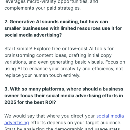
leverages micro-virality opportunities, and
complements your paid strategies.
2. Generative AI sounds exciting, but how can
smaller businesses with limited resources use it for
social media advertising?
Start simple! Explore free or low-cost AI tools for
brainstorming content ideas, drafting initial copy
variations, and even generating basic visuals. Focus on
using AI to enhance your creativity and efficiency, not
replace your human touch entirely.
3. With so many platforms, where should a business
owner focus their social media advertising efforts in
2025 for the best ROI?
We would say that where you direct your
social media
advertising
efforts depends on your target audience.
Start by analyzing the demographic and usage stats