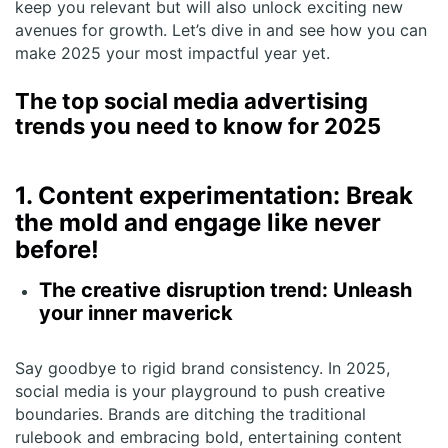
keep you relevant but will also unlock exciting new
avenues for growth. Let’s dive in and see how you can
make 2025 your most impactful year yet.
The top social media advertising
trends you need to know for 2025
1. Content experimentation: Break
the mold and engage like never
before!
The creative disruption trend: Unleash
your inner maverick
Say goodbye to rigid brand consistency. In 2025,
social media is your playground to push creative
boundaries. Brands are ditching the traditional
rulebook and embracing bold, entertaining content