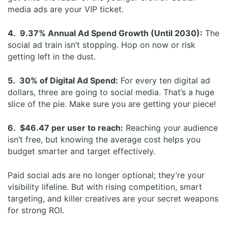
media ads are your VIP ticket.
4. 9.37% Annual Ad Spend Growth (Until 2030):
The
social ad train isn’t stopping. Hop on now or risk
getting left in the dust.
5. 30% of Digital Ad Spend:
For every ten digital ad
dollars, three are going to social media. That’s a huge
slice of the pie. Make sure you are getting your piece!
6. $46.47 per user to reach:
Reaching your audience
isn’t free, but knowing the average cost helps you
budget smarter and target effectively.
Paid social ads are no longer optional; they’re your
visibility lifeline. But with rising competition, smart
targeting, and killer creatives are your secret weapons
for strong ROI.