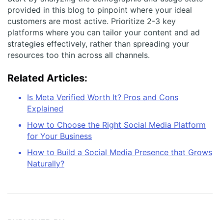
provided in this blog to pinpoint where your ideal
customers are most active. Prioritize 2-3 key
platforms where you can tailor your content and ad
strategies effectively, rather than spreading your
resources too thin across all channels.
Related Articles:
Is Meta Verified Worth It? Pros and Cons
Explained
How to Choose the Right Social Media Platform
for Your Business
How to Build a Social Media Presence that Grows
Naturally?