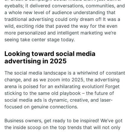
eyeballs; it delivered conversations, communities, and
a whole new level of audience understanding that
traditional advertising could only dream of! It was a
wild, exciting ride that paved the way for the even
more personalized and intelligent marketing we’re
seeing take center stage today.
Looking toward social media
advertising in 2025
The social media landscape is a whirlwind of constant
change, and as we zoom into 2025, the advertising
arena is poised for an exhilarating evolution! Forget
sticking to the same old playbook – the future of
social media ads is dynamic, creative, and laser-
focused on genuine connections.
Business owners, get ready to be inspired! We’ve got
the inside scoop on the top trends that will not only