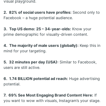
visual playground.
2. 82% of social users have profiles:
Second only to
Facebook – a huge potential audience.
3. Top US demo: 25 – 34-year-olds:
Know your
prime demographic for visually-driven content.
4. The majority of male users (globally):
Keep this in
mind for your targeting.
5. 32 minutes per day (USA):
Similar to Facebook,
users are still active.
6. 1.74 BILLION potential ad reach:
Huge advertising
potential.
7. 69% See Most Engaging Brand Content Here:
If
you want to wow with visuals, Instagram’s your stage.