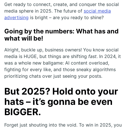
Get ready to connect, create, and conquer the social
media sphere in 2025. The future of
social media
advertising
is bright – are you ready to shine?
Going by the numbers: What has and
what will be!
Alright, buckle up, business owners! You know social
media is HUGE, but things are shifting
fast
. In 2024, it
was a whole new ballgame: AI content overload,
fighting for every like, and those sneaky algorithms
prioritizing chats over just seeing your posts.
But 2025? Hold onto your
hats – it’s gonna be even
BIGGER.
Forget just shouting into the void. To win in 2025, you