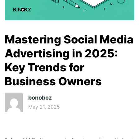
Mastering Social Media
Advertising in 2025:
Key Trends for
Business Owners
bonoboz
May 21, 2025