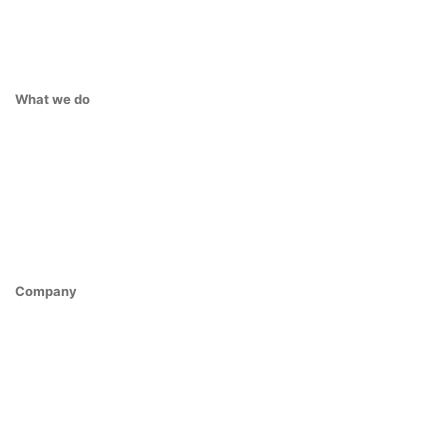
What we do
Company