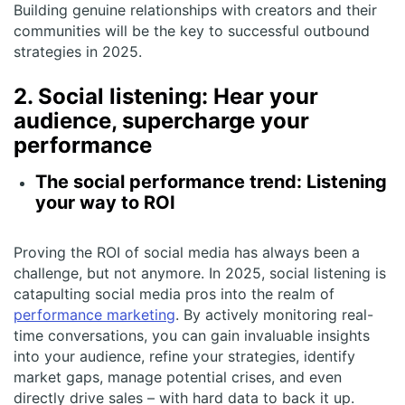
Building genuine relationships with creators and their
communities will be the key to successful outbound
strategies in 2025.
2. Social listening: Hear your
audience, supercharge your
performance
The social performance trend: Listening
your way to ROI
Proving the ROI of social media has always been a
challenge, but not anymore. In 2025, social listening is
catapulting social media pros into the realm of
performance marketing
. By actively monitoring real-
time conversations, you can gain invaluable insights
into your audience, refine your strategies, identify
market gaps, manage potential crises, and even
directly drive sales – with hard data to back it up.