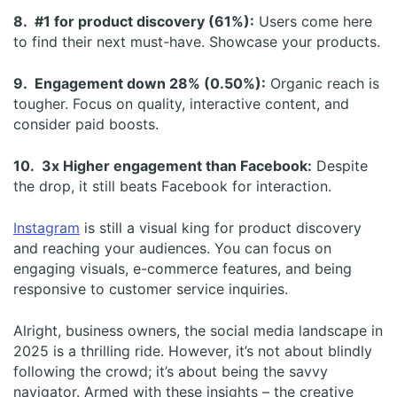
8. #1 for product discovery (61%):
Users come here
to find their next must-have. Showcase your products.
9. Engagement down 28% (0.50%):
Organic reach is
tougher. Focus on quality, interactive content, and
consider paid boosts.
10. 3x Higher engagement than Facebook:
Despite
the drop, it still beats Facebook for interaction.
Instagram
is still a visual king for product discovery
and reaching your audiences. You can focus on
engaging visuals, e-commerce features, and being
responsive to customer service inquiries.
Alright, business owners, the social media landscape in
2025 is a thrilling ride. However, it’s not about blindly
following the crowd; it’s about being the savvy
navigator. Armed with these insights – the creative