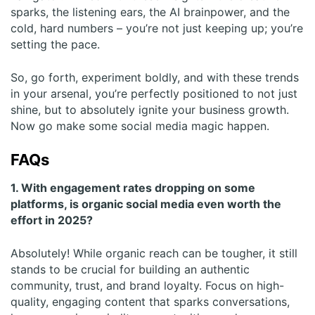
sparks, the listening ears, the AI brainpower, and the
cold, hard numbers – you’re not just keeping up; you’re
setting the pace.
So, go forth, experiment boldly, and with these trends
in your arsenal, you’re perfectly positioned to not just
shine, but to absolutely ignite your business growth.
Now go make some social media magic happen.
FAQs
1. With engagement rates dropping on some
platforms, is organic social media even worth the
effort in 2025?
Absolutely! While organic reach can be tougher, it still
stands to be crucial for building an authentic
community, trust, and brand loyalty. Focus on high-
quality, engaging content that sparks conversations,