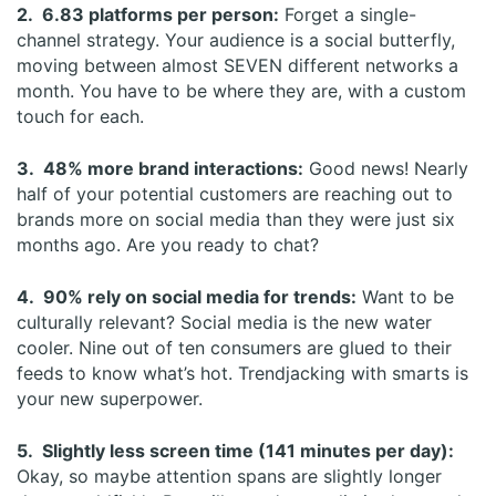
2. 6.83 platforms per person:
Forget a single-
channel strategy. Your audience is a social butterfly,
moving between almost SEVEN different networks a
month. You have to be where they are, with a custom
touch for each.
3. 48% more brand interactions:
Good news! Nearly
half of your potential customers are reaching out to
brands more on social media than they were just six
months ago. Are you ready to chat?
4. 90% rely on social media for trends:
Want to be
culturally relevant? Social media is the new water
cooler. Nine out of ten consumers are glued to their
feeds to know what’s hot. Trendjacking with smarts is
your new superpower.
5. Slightly less screen time (141 minutes per day):
Okay, so maybe attention spans are slightly longer