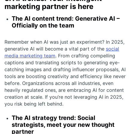
marketing partner is here
The AI content trend: Generative AI –
Officially on the team
Remember when AI was just an experiment? In 2025,
generative AI will become a vital part of the
social
media marketing team
. From crafting compelling
captions and translating scripts to generating eye-
catching images and drafting influencer proposals, AI
tools are boosting creativity and efficiency like never
before. Organizations across all industries, even
heavily regulated ones, are embracing AI for content
creation at scale. If you’re not leveraging AI in 2025,
you risk being left behind.
The AI strategy trend: Social
strategists, meet your new thought
partner