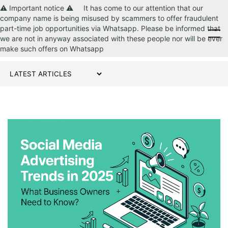
⚠️ Important notice ⚠️ It has come to our attention that our
company name is being misused by scammers to offer fraudulent
part-time job opportunities via Whatsapp. Please be informed that
CONTACT US
we are not in anyway associated with these people nor will be ever
make such offers on Whatsapp