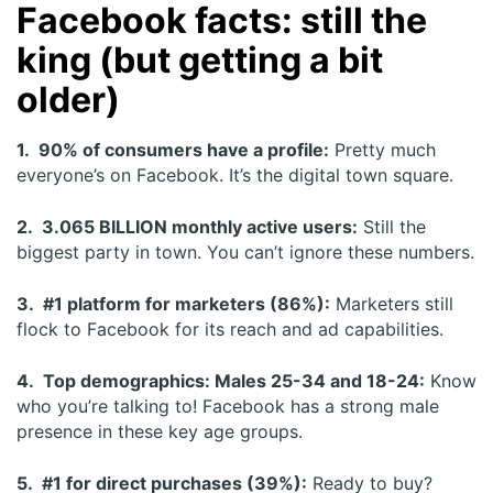
Facebook facts: still the
king (but getting a bit
older)
1. 90% of consumers have a profile:
Pretty much
everyone’s on Facebook. It’s the digital town square.
2. 3.065 BILLION monthly active users:
Still the
biggest party in town. You can’t ignore these numbers.
3. #1 platform for marketers (86%):
Marketers still
flock to Facebook for its reach and ad capabilities.
4. Top demographics: Males 25-34 and 18-24:
Know
who you’re talking to! Facebook has a strong male
presence in these key age groups.
5. #1 for direct purchases (39%):
Ready to buy?