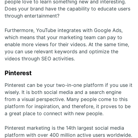
people love to learn something new and interesting.
Does your brand have the capability to educate users
through entertainment?
Furthermore, YouTube integrates with Google Ads,
which means that your marketing team can pay to
enable more views for their videos. At the same time,
you can use relevant keywords and optimize the
videos through SEO activities.
Pinterest
Pinterest can be your two-in-one platform if you use it
wisely. It is both social media and a search engine
from a visual perspective. Many people come to this
platform for inspiration, and therefore, it proves to be
a great place to connect with new people.
Pinterest marketing is the 14
th
largest social media
platform with over 400 million active users worldwide.