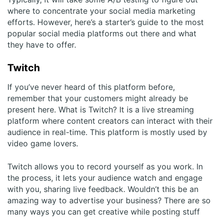
where to concentrate your social media marketing
efforts. However, here’s a starter’s guide to the most
popular social media platforms out there and what
they have to offer.
Twitch
If you’ve never heard of this platform before,
remember that your customers might already be
present here. What is Twitch? It is a live streaming
platform where content creators can interact with their
audience in real-time. This platform is mostly used by
video game lovers.
Twitch allows you to record yourself as you work. In
the process, it lets your audience watch and engage
with you, sharing live feedback. Wouldn’t this be an
amazing way to advertise your business? There are so
many ways you can get creative while posting stuff