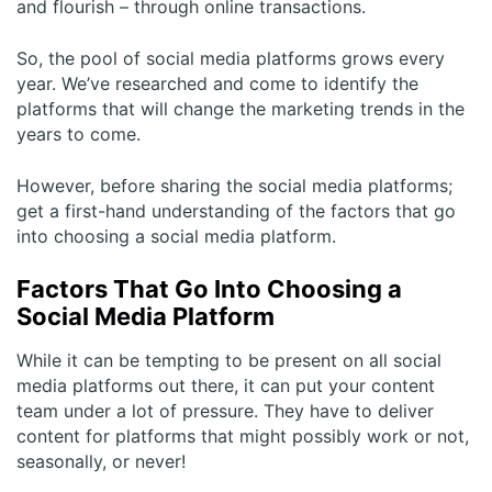
and flourish – through online transactions.
So, the pool of social media platforms grows every
year. We’ve researched and come to identify the
platforms that will change the marketing trends in the
years to come.
However, before sharing the social media platforms;
get a first-hand understanding of the factors that go
into choosing a social media platform.
Factors That Go Into Choosing a
Social Media Platform
While it can be tempting to be present on all social
media platforms out there, it can put your content
team under a lot of pressure. They have to deliver
content for platforms that might possibly work or not,
seasonally, or never!