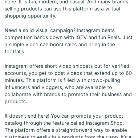
none. It is fun, modern, and casual. And many brands
selling products can use this platform as a virtual
shopping opportunity.
Need a solid visual campaign? Instagram beats
competition hands down with IGTV and fun Reels. Just
a simple video can boost sales and bring in the
footfalls.
Instagram offers short video snippets but for verified
accounts, you get to post videos that extend up to 60
minutes. This platform is filled with crowd-pulling
influencers and vloggers, who are available to
collaborate with brands to promote their business and
products.
It doesn’t end here! You can promote your product
catalog through the feature called Instagram Shop.
The platform offers a straightforward way to enable
customers to easily buy products from their app. It’s a