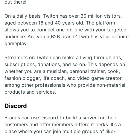
out there!
On a daily basis, Twitch has over 30 million visitors,
aged between 16 and 40 years old. The platform
allows you to connect one-on-one with your targeted
audience. Are you a B2B brand? Twitch is your definite
gameplay.
Streamers on Twitch can make a living through ads,
subscriptions, donations, and so on. This depends on
whether you are a musician, personal trainer, cook,
fashion blogger, life coach, and video game creator,
among other professionals who provide non-material
products and services.
Discord
Brands can use Discord to build a server for their
customers and offer members different perks. It’s a
place where you can join multiple groups of like-