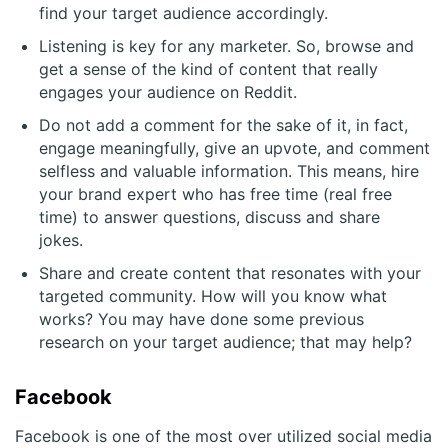
find your target audience accordingly.
Listening is key for any marketer. So, browse and
get a sense of the kind of content that really
engages your audience on Reddit.
Do not add a comment for the sake of it, in fact,
engage meaningfully, give an upvote, and comment
selfless and valuable information. This means, hire
your brand expert who has free time (real free
time) to answer questions, discuss and share
jokes.
Share and create content that resonates with your
targeted community. How will you know what
works? You may have done some previous
research on your target audience; that may help?
Facebook
Facebook is one of the most over utilized social media