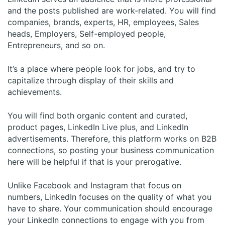
and the posts published are work-related. You will find
companies, brands, experts, HR, employees, Sales
heads, Employers, Self-employed people,
Entrepreneurs, and so on.
It’s a place where people look for jobs, and try to
capitalize through display of their skills and
achievements.
You will find both organic content and curated,
product pages, LinkedIn Live plus, and LinkedIn
advertisements. Therefore, this platform works on B2B
connections, so posting your business communication
here will be helpful if that is your prerogative.
Unlike Facebook and Instagram that focus on
numbers, LinkedIn focuses on the quality of what you
have to share. Your communication should encourage
your LinkedIn connections to engage with you from