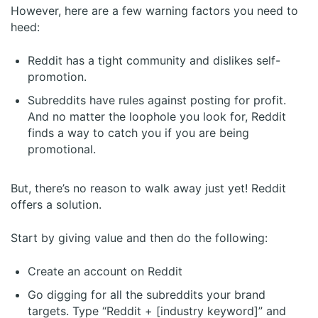
However, here are a few warning factors you need to
heed:
Reddit has a tight community and dislikes self-
promotion.
Subreddits have rules against posting for profit.
And no matter the loophole you look for, Reddit
finds a way to catch you if you are being
promotional.
But, there’s no reason to walk away just yet! Reddit
offers a solution.
Start by giving value and then do the following:
Create an account on Reddit
Go digging for all the subreddits your brand
targets. Type “Reddit + [industry keyword]” and