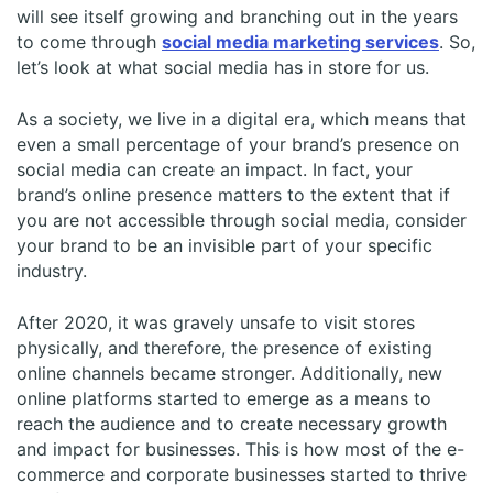
will see itself growing and branching out in the years
to come through
social media marketing services
. So,
let’s look at what social media has in store for us.
As a society, we live in a digital era, which means that
even a small percentage of your brand’s presence on
social media can create an impact. In fact, your
brand’s online presence matters to the extent that if
you are not accessible through social media, consider
your brand to be an invisible part of your specific
industry.
After 2020, it was gravely unsafe to visit stores
physically, and therefore, the presence of existing
online channels became stronger. Additionally, new
online platforms started to emerge as a means to
reach the audience and to create necessary growth
and impact for businesses. This is how most of the e-
commerce and corporate businesses started to thrive