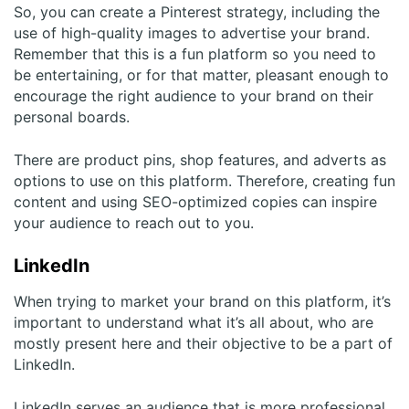
So, you can create a Pinterest strategy, including the
use of high-quality images to advertise your brand.
Remember that this is a fun platform so you need to
be entertaining, or for that matter, pleasant enough to
encourage the right audience to your brand on their
personal boards.
There are product pins, shop features, and adverts as
options to use on this platform. Therefore, creating fun
content and using SEO-optimized copies can inspire
your audience to reach out to you.
LinkedIn
When trying to market your brand on this platform, it’s
important to understand what it’s all about, who are
mostly present here and their objective to be a part of
LinkedIn.
LinkedIn serves an audience that is more professional