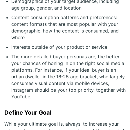
Demographics of your target audience, including
age group, gender, and location
Content consumption patterns and preferences:
content formats that are most popular with your
demographic, how the content is consumed, and
where
Interests outside of your product or service
The more detailed buyer personas are, the better
your chances of honing in on the right social media
platforms. For instance, if your ideal buyer is an
urban dweller in the 16-25 age bracket, who largely
consumes visual content via mobile devices,
Instagram should be your top priority, together with
YouTube.
Define Your Goal
While your ultimate goal is, always, to increase your