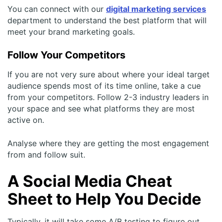
You can connect with our
digital marketing services
department to understand the best platform that will
meet your brand marketing goals.
Follow Your Competitors
If you are not very sure about where your ideal target
audience spends most of its time online, take a cue
from your competitors. Follow 2-3 industry leaders in
your space and see what platforms they are most
active on.
Analyse where they are getting the most engagement
from and follow suit.
A Social Media Cheat
Sheet to Help You Decide
Typically, it will take some A/B testing to figure out