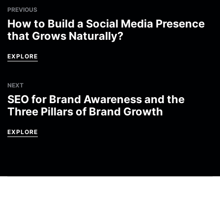
PREVIOUS
How to Build a Social Media Presence
that Grows Naturally?
EXPLORE
NEXT
SEO for Brand Awareness and the
Three Pillars of Brand Growth
EXPLORE