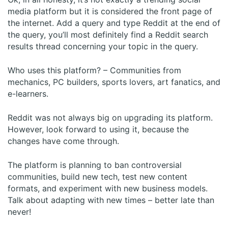
media platform but it is considered the front page of
the internet. Add a query and type Reddit at the end of
the query, you’ll most definitely find a Reddit search
results thread concerning your topic in the query.
Who uses this platform? – Communities from
mechanics, PC builders, sports lovers, art fanatics, and
e-learners.
Reddit was not always big on upgrading its platform.
However, look forward to using it, because the
changes have come through.
The platform is planning to ban controversial
communities, build new tech, test new content
formats, and experiment with new business models.
Talk about adapting with new times – better late than
never!