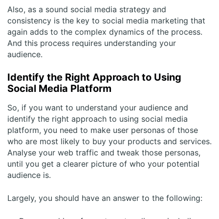
Also, as a sound social media strategy and
consistency is the key to social media marketing that
again adds to the complex dynamics of the process.
And this process requires understanding your
audience.
Identify the Right Approach to Using
Social Media Platform
So, if you want to understand your audience and
identify the right approach to using social media
platform
, you need to make user personas of those
who are most likely to buy your products and services.
Analyse your web traffic and tweak those personas,
until you get a clearer picture of who your potential
audience is.
Largely, you should have an answer to the following: