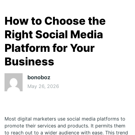
How to Choose the
Right Social Media
Platform for Your
Business
bonoboz
May 26, 2026
Most digital marketers use social media platforms to
promote their services and products. It permits them
to reach out to a wider audience with ease. This trend