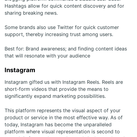
Hashtags allow for quick content discovery and for
sharing breaking news.
Some brands also use Twitter for quick customer
support, thereby increasing trust among users.
Best for: Brand awareness; and finding content ideas
that will resonate with your audience
Instagram
Instagram gifted us with Instagram Reels. Reels are
short-form videos that provide the means to
significantly expand marketing possibilities.
This platform represents the visual aspect of your
product or service in the most effective way. As of
today, Instagram has become the unparalleled
platform where visual representation is second to