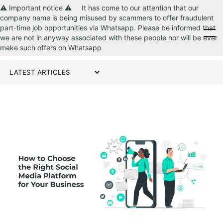
⚠️ Important notice ⚠️ It has come to our attention that our
company name is being misused by scammers to offer fraudulent
part-time job opportunities via Whatsapp. Please be informed that
CONTACT US
we are not in anyway associated with these people nor will be ever
make such offers on Whatsapp