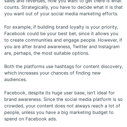
sales and revenues, how you want to get there is what
counts. Strategically, you have to decide what it is that
you want out of your social media marketing efforts.
For example, if building brand loyalty is your priority,
Facebook could be your best bet, since it allows you
to create communities and engage people. However, if
you are after brand awareness, Twitter and Instagram
are, perhaps, the most suitable options.
Both the platforms use hashtags for content discovery,
which increases your chances of finding new
audiences.
Facebook, despite its huge user base, isn’t ideal for
brand awareness. Since the social media platform is so
crowded, your content does not always reach a lot of
people, unless you have a big marketing budget to
spend on Facebook ads.