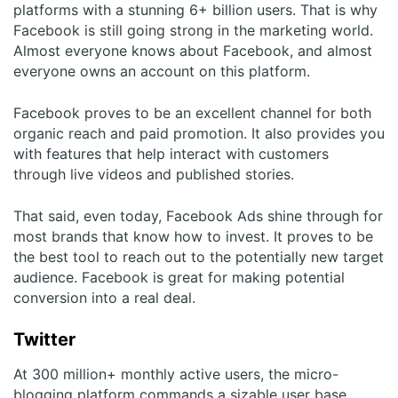
platforms with a stunning 6+ billion users. That is why
Facebook is still going strong in the marketing world.
Almost everyone knows about Facebook, and almost
everyone owns an account on this platform.
Facebook proves to be an excellent channel for both
organic reach and paid promotion. It also provides you
with features that help interact with customers
through live videos and published stories.
That said, even today, Facebook Ads shine through for
most brands that know how to invest. It proves to be
the best tool to reach out to the potentially new target
audience. Facebook is great for making potential
conversion into a real deal.
Twitter
At 300 million+ monthly active users, the micro-
blogging platform commands a sizable user base.