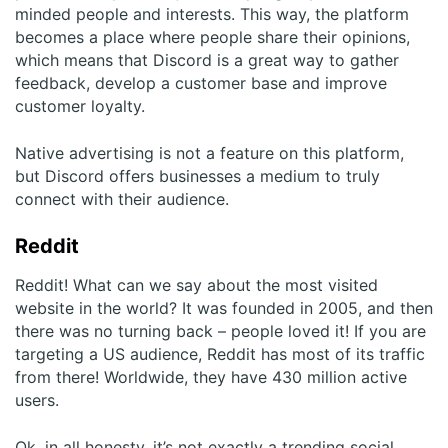
minded people and interests. This way, the platform
becomes a place where people share their opinions,
which means that Discord is a great way to gather
feedback, develop a customer base and improve
customer loyalty.
Native advertising is not a feature on this platform,
but Discord offers businesses a medium to truly
connect with their audience.
Reddit
Reddit! What can we say about the most visited
website in the world? It was founded in 2005, and then
there was no turning back – people loved it! If you are
targeting a US audience, Reddit has most of its traffic
from there! Worldwide, they have 430 million active
users.
Ok, in all honesty, it’s not exactly a trending social