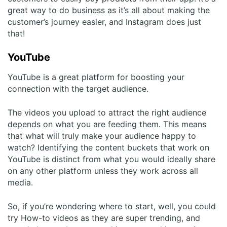
great way to do business as it’s all about making the
customer’s journey easier, and Instagram does just
that!
YouTube
YouTube is a great platform for boosting your
connection with the target audience.
The videos you upload to attract the right audience
depends on what you are feeding them. This means
that what will truly make your audience happy to
watch? Identifying the content buckets that work on
YouTube is distinct from what you would ideally share
on any other platform unless they work across all
media.
So, if you’re wondering where to start, well, you could
try How-to videos as they are super trending, and