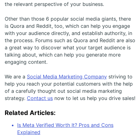
the relevant perspective of your business.
Other than those 6 popular social media giants, there
is Quora and Reddit, too, which can help you engage
with your audience directly, and establish authority, in
the process. Forums such as Quora and Reddit are also
a great way to discover what your target audience is
talking about, which can help you generate more
engaging content.
We are a
Social Media Marketing Company
striving to
help you reach your potential customers with the help
of a carefully thought out social media marketing
strategy.
Contact us
now to let us help you drive sales!
Related Articles:
Is Meta Verified Worth It? Pros and Cons
Explained