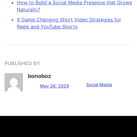
How to Build a Social Media Presence that Grows
Naturally?
9 Game Changing Short Video Strategies for
Reels and YouTube Shorts
PUBLISHED BY
bonoboz
Social Media
May 26, 2026