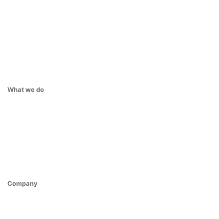
What we do
Company