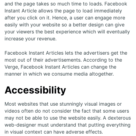
and the page takes so much time to loads. Facebook
Instant Article allows the page to load immediately
after you click on it. Hence, a user can engage more
easily with your website so a better design can give
your viewers the best experience which will eventually
increase your revenue.
Facebook Instant Articles lets the advertisers get the
most out of their advertisements. According to the
Verge, Facebook Instant Articles can change the
manner in which we consume media altogether.
Accessibility
Most websites that use stunningly visual images or
videos often do not consider the fact that some users
may not be able to use the website easily. A dexterous
web-designer must understand that putting everything
in visual context can have adverse effects.