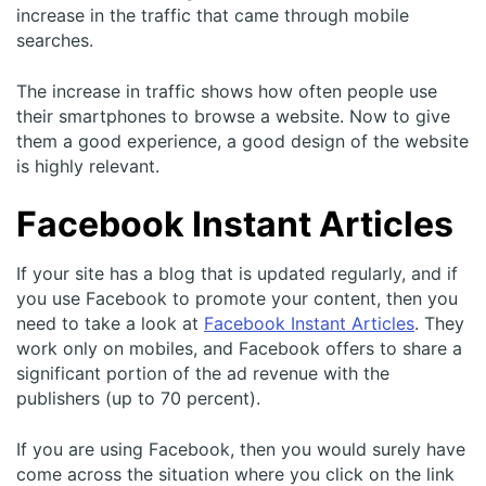
increase in the traffic that came through mobile
searches.
The increase in traffic shows how often people use
their smartphones to browse a website. Now to give
them a good experience, a good design of the website
is highly relevant.
Facebook Instant Articles
If your site has a blog that is updated regularly, and if
you use Facebook to promote your content, then you
need to take a look at
Facebook Instant Articles
. They
work only on mobiles, and Facebook offers to share a
significant portion of the ad revenue with the
publishers (up to 70 percent).
If you are using Facebook, then you would surely have
come across the situation where you click on the link