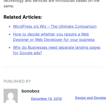
technology and services are introduced based on the
same.
Related Articles:
WordPress v/s Wix – The Ultimate Comparison
How to decide whether you require a Web
Designer or Web Developer for your business
Why do Businesses need separate landing pages
for Google ads?
PUBLISHED BY
bonoboz
Design and Develo
December 14, 2016