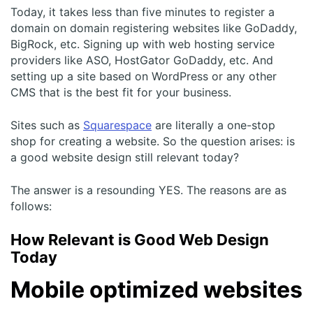
Today, it takes less than five minutes to register a
domain on domain registering websites like GoDaddy,
BigRock, etc. Signing up with web hosting service
providers like ASO, HostGator GoDaddy, etc. And
setting up a site based on WordPress or any other
CMS that is the best fit for your business.
Sites such as
Squarespace
are literally a one-stop
shop for creating a website. So the question arises: is
a good website design still relevant today?
The answer is a resounding YES. The reasons are as
follows:
How Relevant is Good Web Design
Today
Mobile optimized websites