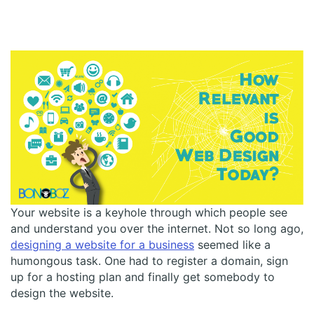
Your website is a keyhole through which people see
and understand you over the internet. Not so long ago,
designing a website for a business
seemed like a
humongous task. One had to register a domain, sign
up for a hosting plan and finally get somebody to
design the website.