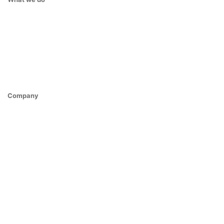
Company