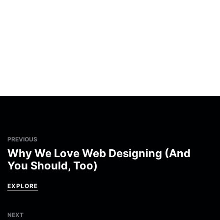
PREVIOUS
Why We Love Web Designing (And
You Should, Too)
EXPLORE
NEXT