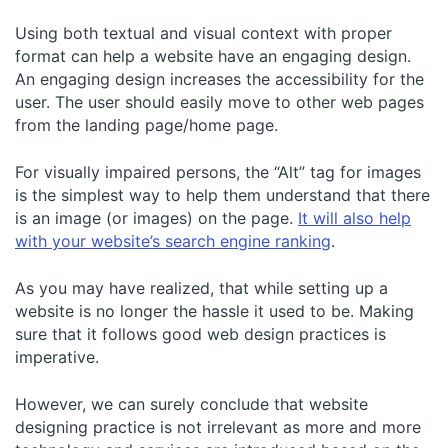
Using both textual and visual context with proper
format can help a website have an engaging design.
An engaging design increases the accessibility for the
user. The user should easily move to other web pages
from the landing page/home page.
For visually impaired persons, the “Alt” tag for images
is the simplest way to help them understand that there
is an image (or images) on the page.
It will also help
with your website’s search engine ranking
.
As you may have realized, that while setting up a
website is no longer the hassle it used to be. Making
sure that it follows good web design practices is
imperative.
However, we can surely conclude that website
designing practice is not irrelevant as more and more