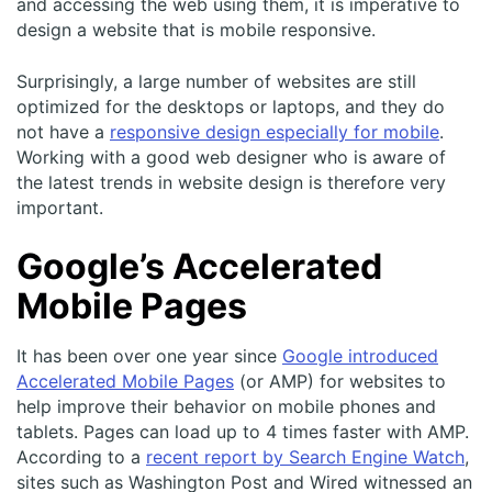
and accessing the web using them, it is imperative to
design a website that is mobile responsive.
Surprisingly, a large number of websites are still
optimized for the desktops or laptops, and they do
not have a
responsive design especially for mobile
.
Working with a good web designer who is aware of
the latest trends in website design is therefore very
important.
Google’s Accelerated
Mobile Pages
It has been over one year since
Google introduced
Accelerated Mobile Pages
(or AMP) for websites to
help improve their behavior on mobile phones and
tablets. Pages can load up to 4 times faster with AMP.
According to a
recent report by Search Engine Watch
,
sites such as Washington Post and Wired witnessed an