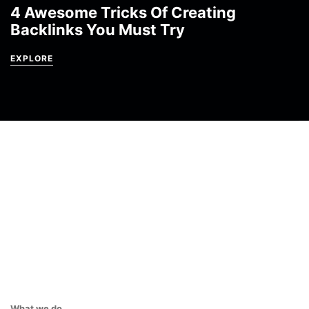
4 Awesome Tricks Of Creating
Backlinks You Must Try
EXPLORE
What we do