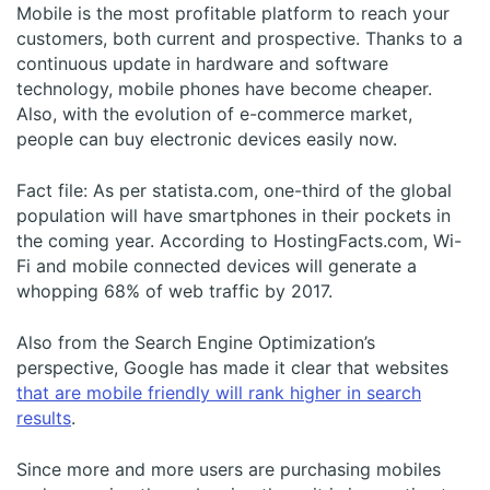
Mobile is the most profitable platform to reach your
customers, both current and prospective. Thanks to a
continuous update in hardware and software
technology, mobile phones have become cheaper.
Also, with the evolution of e-commerce market,
people can buy electronic devices easily now.
Fact file: As per statista.com, one-third of the global
population will have smartphones in their pockets in
the coming year. According to HostingFacts.com, Wi-
Fi and mobile connected devices will generate a
whopping 68% of web traffic by 2017.
Also from the Search Engine Optimization’s
perspective, Google has made it clear that websites
that are mobile friendly will rank higher in search
results
.
Since more and more users are purchasing mobiles