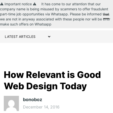
⚠️ Important notice ⚠️ It has come to our attention that our
company name is being misused by scammers to offer fraudulent
part-time job opportunities via Whatsapp. Please be informed that
CONTACT US
we are not in anyway associated with these people nor will be ever
make such offers on Whatsapp
How Relevant is Good
Web Design Today
bonoboz
December 14, 2016