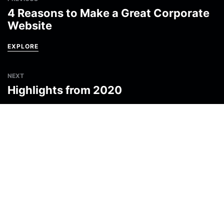
4 Reasons to Make a Great Corporate
Website
EXPLORE
NEXT
Highlights from 2020
EXPLORE