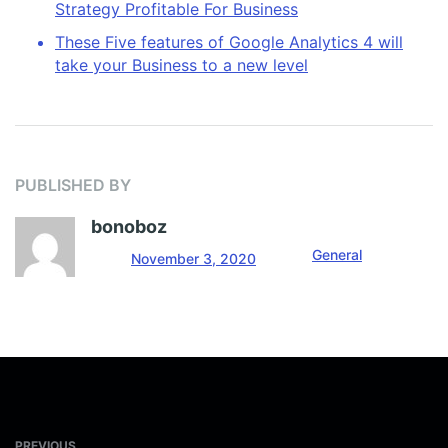
Strategy Profitable For Business
These Five features of Google Analytics 4 will
take your Business to a new level
PUBLISHED BY
bonoboz
General
November 3, 2020
PREVIOUS