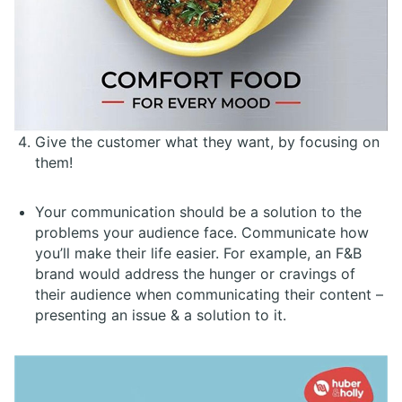
Give the customer what they want, by focusing on
them!
Your communication should be a solution to the
problems your audience face. Communicate how
you’ll make their life easier. For example, an F&B
brand would address the hunger or cravings of
their audience when communicating their content –
presenting an issue & a solution to it.