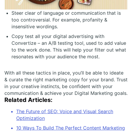
Steer clear of language or communication that is
too controversial. For example, profanity &
insensitive wordings.
Copy test all your digital advertising with
Convertize – an A/B testing tool, used to add value
to the work done. This will help your filter out what
resonates with your audience the most.
With all these tactics in place, you’ll be able to ideate
& curate the right marketing copy for your brand. Trust
in your creative instincts, be confident with your
communication & achieve your Digital Marketing goals.
Related Articles:
The Future of SEO: Voice and Visual Search
Optimization
10 Ways To Build The Perfect Content Marketing