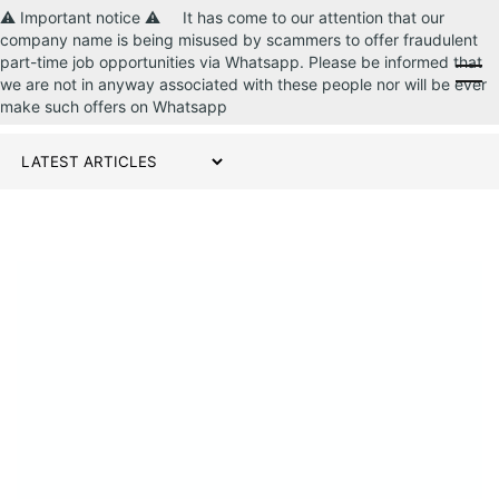
⚠️ Important notice ⚠️ It has come to our attention that our
company name is being misused by scammers to offer fraudulent
part-time job opportunities via Whatsapp. Please be informed that
CONTACT US
we are not in anyway associated with these people nor will be ever
make such offers on Whatsapp