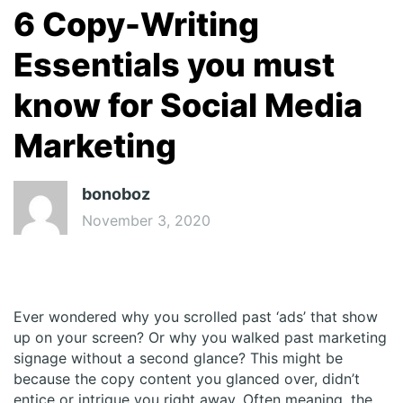
6 Copy-Writing
Essentials you must
know for Social Media
Marketing
bonoboz
November 3, 2020
Ever wondered why you scrolled past ‘ads’ that show
up on your screen? Or why you walked past marketing
signage without a second glance? This might be
because the copy content you glanced over, didn’t
entice or intrigue you right away. Often meaning, the