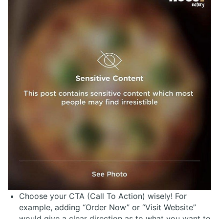
Choose your CTA (Call To Action) wisely! For
example, adding “Order Now” or “Visit Website”
would give a clear direction as to what you want to