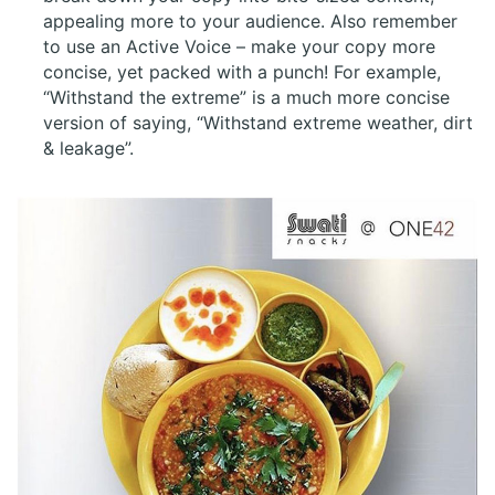
appealing more to your audience. Also remember
to use an Active Voice – make your copy more
concise, yet packed with a punch! For example,
“Withstand the extreme” is a much more concise
version of saying, “Withstand extreme weather, dirt
& leakage”.