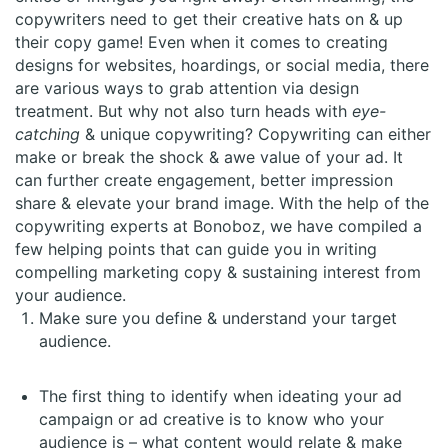
copywriters need to get their creative hats on & up
their copy game! Even when it comes to creating
designs for websites, hoardings, or social media, there
are various ways to grab attention via design
treatment. But why not also turn heads with
eye-
catching
& unique copywriting? Copywriting can either
make or break the shock & awe value of your ad. It
can further create engagement, better impression
share & elevate your brand image. With the help of the
copywriting experts at Bonoboz, we have compiled a
few helping points that can guide you in writing
compelling marketing copy & sustaining interest from
your audience.
Make sure you define & understand your target
audience.
The first thing to identify when ideating your ad
campaign or ad creative is to know who your
audience is – what content would relate & make