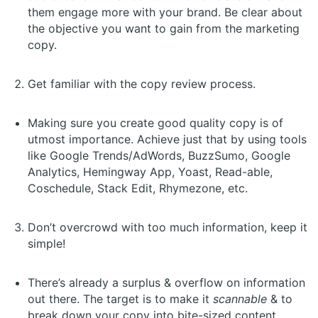
them engage more with your brand. Be clear about
the objective you want to gain from the marketing
copy.
Get familiar with the copy review process.
Making sure you create good quality copy is of
utmost importance. Achieve just that by using tools
like Google Trends/AdWords, BuzzSumo, Google
Analytics, Hemingway App, Yoast, Read-able,
Coschedule, Stack Edit, Rhymezone, etc.
Don’t overcrowd with too much information, keep it
simple!
There’s already a surplus & overflow on information
out there. The target is to make it
scannable
& to
break down your copy into bite-sized content,