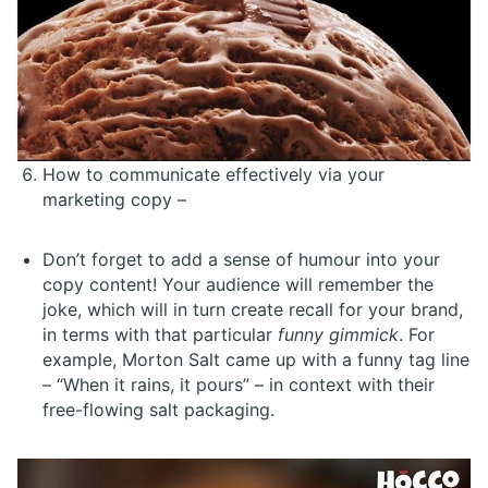
How to communicate effectively via your
marketing copy –
Don’t forget to add a sense of humour into your
copy content! Your audience will remember the
joke, which will in turn create recall for your brand,
in terms with that particular
funny gimmick
. For
example, Morton Salt came up with a funny tag line
– “When it rains, it pours” – in context with their
free-flowing salt packaging.