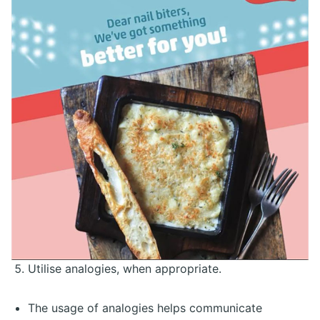
Utilise analogies, when appropriate.
The usage of analogies helps communicate