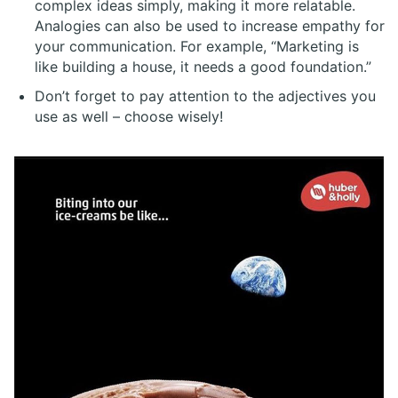
complex ideas simply, making it more relatable.
Analogies can also be used to increase empathy for
your communication. For example, “Marketing is
like building a house, it needs a good foundation.”
Don’t forget to pay attention to the adjectives you
use as well – choose wisely!