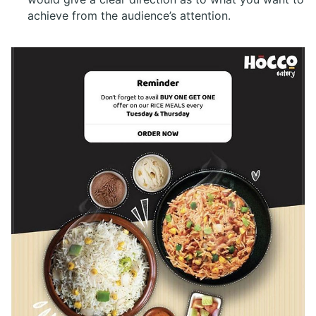
achieve from the audience’s attention.